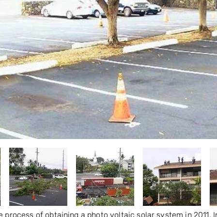
e process of obtaining a photo voltaic solar system in 2011.