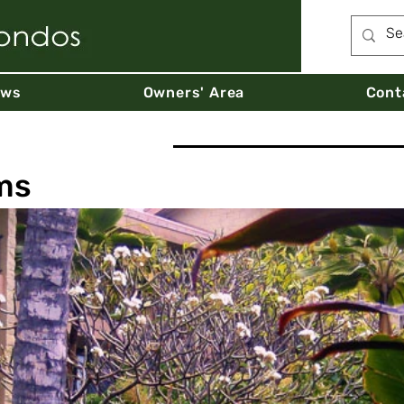
ews
Owners' Area
Cont
ms