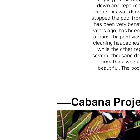
down and repaired
since this was done
stopped the pool fro
has been very benef
years ago, has been 
around the pool wa
cleaning headaches.
while the other re
several thousand dol
time the associa
beautiful. The po
Cabana Proj