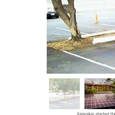
Kalanikai started th