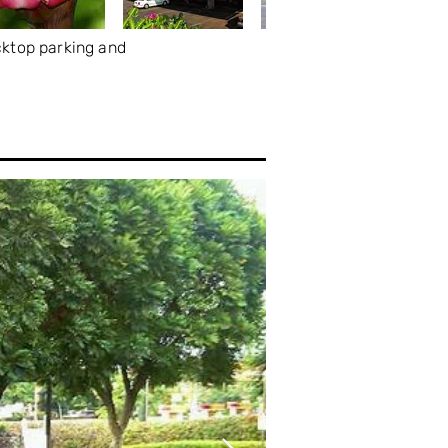
cktop parking and