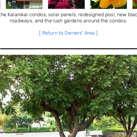
he Kalanikai condos, solar panels, redesigned pool, new bla
roadways, and the lush gardens around the condos.
[ Return to Owners' Area ]