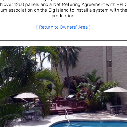
ith over 1260 panels and a Net Metering Agreement with HELC
um association on the Big Island to install a system with th
production.
[ Return to Owners' Area ]