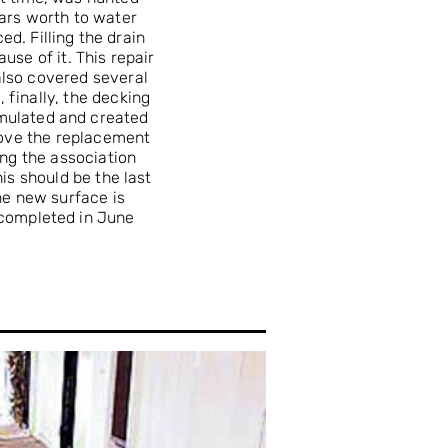
ars worth to water
d. Filling the drain
se of it. This repair
also covered several
 finally, the decking
mulated and created
rove the replacement
ing the association
is should be the last
he new surface is
 completed in June