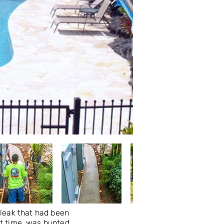
leak that had been
at time, was hunted