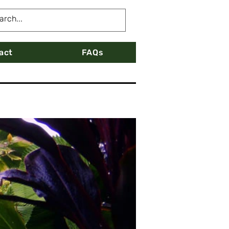
act
FAQs