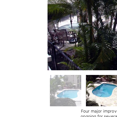
Four major improv
ongoing for severa