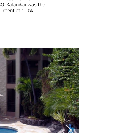
O. Kalanikai was the
e intent of 100%