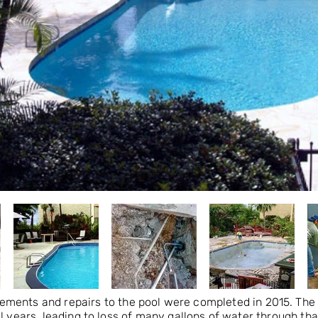
ements and repairs to the pool were completed in 2015. The 
l years, leading to loss of many gallons of water through th