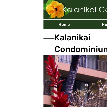
Home
N
Kalanikai
Condominiu