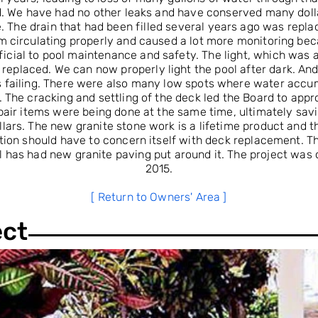
. We have had no other leaks and have conserved many doll
. The drain that had been filled several years ago was replace
m circulating properly and caused a lot more monitoring becau
icial to pool maintenance and safety. The light, which was 
replaced. We can now properly light the pool after dark. And,
s failing. There were also many low spots where water accu
 The cracking and settling of the deck led the Board to app
pair items were being done at the same time, ultimately sav
lars. The new granite stone work is a lifetime product and th
tion should have to concern itself with deck replacement. T
ol has had new granite paving put around it. The project was
2015.
[ Return to Owners' Area ]
ect