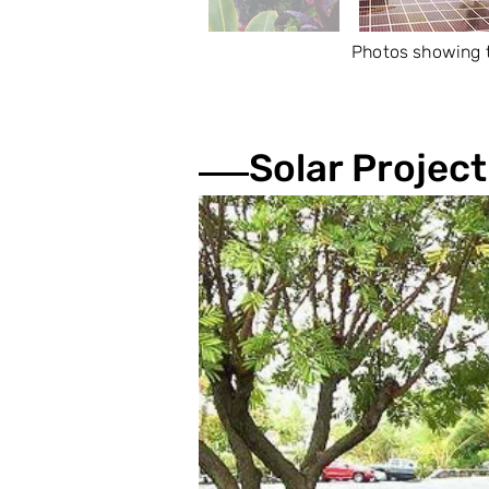
Photos showing t
Solar Project