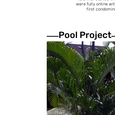
were fully online w
first condomini
Pool Project