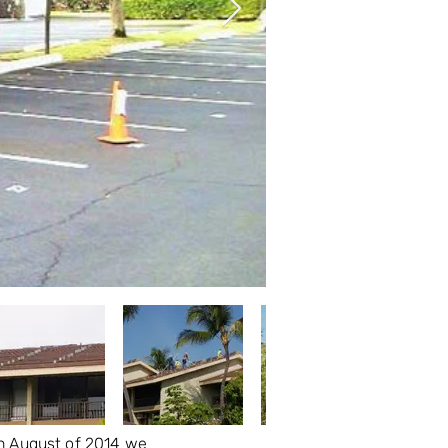
 In August of 2014 we